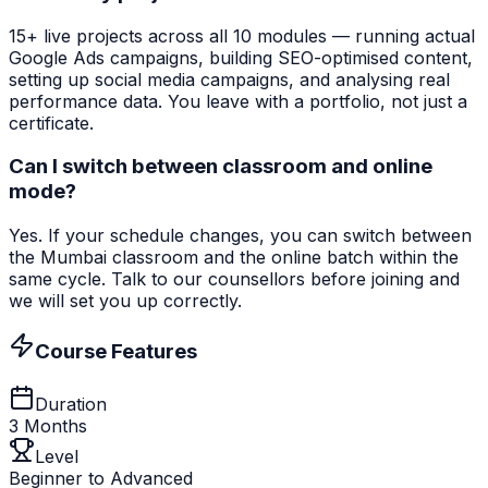
15+ live projects across all 10 modules — running actual
Google Ads campaigns, building SEO-optimised content,
setting up social media campaigns, and analysing real
performance data. You leave with a portfolio, not just a
certificate.
Can I switch between classroom and online
mode?
Yes. If your schedule changes, you can switch between
the Mumbai classroom and the online batch within the
same cycle. Talk to our counsellors before joining and
we will set you up correctly.
Course Features
Duration
3 Months
Level
Beginner to Advanced