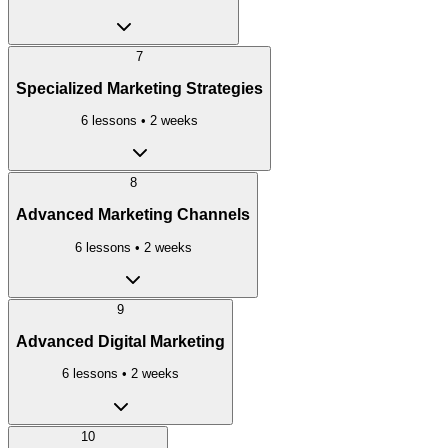
7
Specialized Marketing Strategies
6
lessons •
2 weeks
8
Advanced Marketing Channels
6
lessons •
2 weeks
9
Advanced Digital Marketing
6
lessons •
2 weeks
10