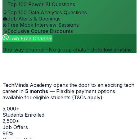
📊
Top 100 Power BI Questions
💡
Top 100 Data Analytics Questions
💼
Job Alerts & Openings
🎤
Free Mock Interview Sessions
🚀
Exclusive Course Discounts
Join Free Channel
One-way channel · No group chats · Unfollow anytime
TechMinds Academy opens the door to an exciting tech
career in
5 months
—
Flexible payment options
available for eligible students (T&Cs apply)
.
5,000+
Students Enrolled
2,500+
Job Offers
96%