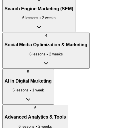
Search Engine Marketing (SEM)
6
lessons •
2 weeks
4
Social Media Optimization & Marketing
6
lessons •
2 weeks
5
AI in Digital Marketing
5
lessons •
1 week
6
Advanced Analytics & Tools
6
lessons •
2 weeks