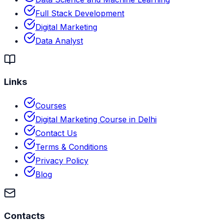
Full Stack Development
Digital Marketing
Data Analyst
Links
Courses
Digital Marketing Course in Delhi
Contact Us
Terms & Conditions
Privacy Policy
Blog
Contacts