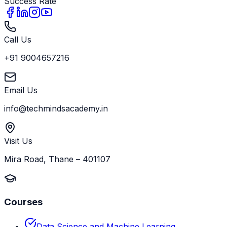
Success Rate
Call Us
+91 9004657216
Email Us
info@techmindsacademy.in
Visit Us
Mira Road, Thane – 401107
Courses
Data Science and Machine Learning