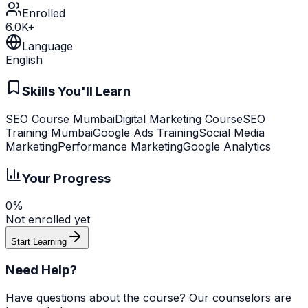
Enrolled
6.0K+
Language
English
Skills You'll Learn
SEO Course Mumbai
Digital Marketing Course
SEO
Training Mumbai
Google Ads Training
Social Media
Marketing
Performance Marketing
Google Analytics
Your Progress
0%
Not enrolled yet
Start Learning
Need Help?
Have questions about the course? Our counselors are