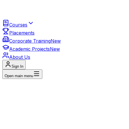
Courses
Placements
Corporate Training
New
Academic Projects
New
About Us
Sign In
Open main menu
Beginner to Advanced
Digital Marketing
Featured