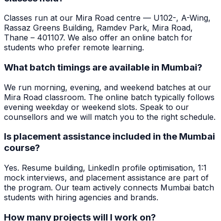
Classes run at our Mira Road centre — U102-, A-Wing,
Rassaz Greens Building, Ramdev Park, Mira Road,
Thane – 401107. We also offer an online batch for
students who prefer remote learning.
What batch timings are available in Mumbai?
We run morning, evening, and weekend batches at our
Mira Road classroom. The online batch typically follows
evening weekday or weekend slots. Speak to our
counsellors and we will match you to the right schedule.
Is placement assistance included in the Mumbai
course?
Yes. Resume building, LinkedIn profile optimisation, 1:1
mock interviews, and placement assistance are part of
the program. Our team actively connects Mumbai batch
students with hiring agencies and brands.
How many projects will I work on?