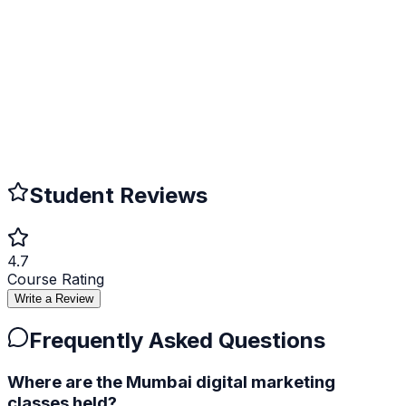
Verifiable Online
Employers can verify your certificate authenticity online.
Career Advancement
Boost your resume and increase job opportunities.
Student Reviews
4.7
Course Rating
Write a Review
Frequently Asked Questions
Where are the Mumbai digital marketing
classes held?