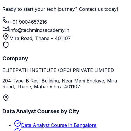
Ready to start your tech journey? Contact us today!
+91 9004657216
info@techmindsacademy.in
Mira Road, Thane – 401107
Company
ELITEPATH INSTITUTE (OPC) PRIVATE LIMITED
204 Type-B Resi-Building, Near Mani Enclave, Mira
Road, Thane, Maharashtra 401107
Data Analyst Courses by City
Data Analyst Course in Bangalore