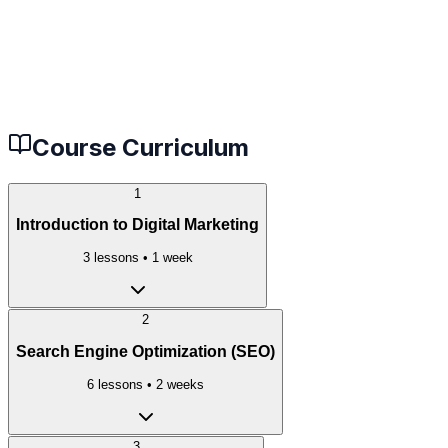
Beginners looking to start a career in tech
Developers wanting to upgrade their skills
Career changers seeking new opportunities
Students preparing for technical interviews
Course Curriculum
1
Introduction to Digital Marketing
3
lessons •
1 week
2
Search Engine Optimization (SEO)
6
lessons •
2 weeks
3