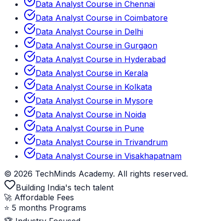
Data Analyst Course in Chennai
Data Analyst Course in Coimbatore
Data Analyst Course in Delhi
Data Analyst Course in Gurgaon
Data Analyst Course in Hyderabad
Data Analyst Course in Kerala
Data Analyst Course in Kolkata
Data Analyst Course in Mysore
Data Analyst Course in Noida
Data Analyst Course in Pune
Data Analyst Course in Trivandrum
Data Analyst Course in Visakhapatnam
© 2026 TechMinds Academy. All rights reserved.
Building India's tech talent
🚀 Affordable Fees
⭐ 5 months Programs