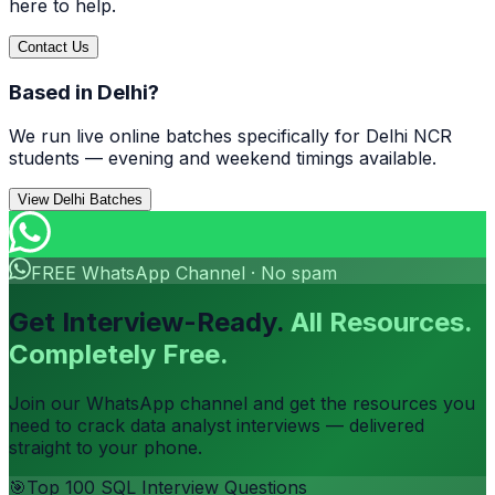
here to help.
Contact Us
Based in Delhi?
We run live online batches specifically for Delhi NCR
students — evening and weekend timings available.
View Delhi Batches
FREE WhatsApp Channel · No spam
Get Interview-Ready.
All Resources.
Completely Free.
Join our WhatsApp channel and get the resources you
need to crack data analyst interviews — delivered
straight to your phone.
🎯
Top 100 SQL Interview Questions