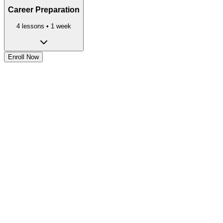
Career Preparation
4
lessons •
1 week
Enroll Now