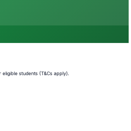
 eligible students (T&Cs apply)
.