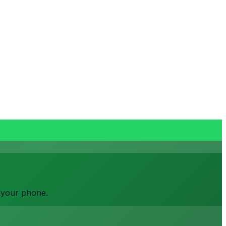
o your phone.