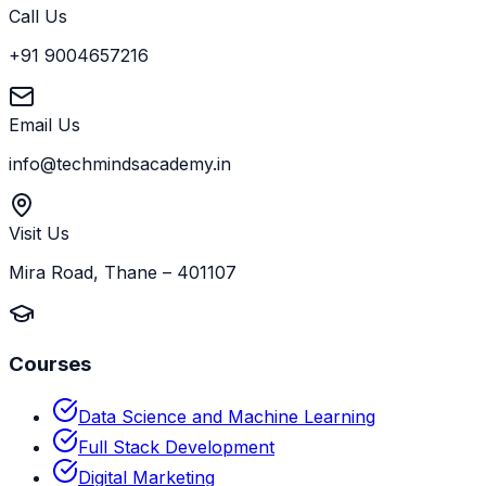
Call Us
+91 9004657216
Email Us
info@techmindsacademy.in
Visit Us
Mira Road, Thane – 401107
Courses
Data Science and Machine Learning
Full Stack Development
Digital Marketing