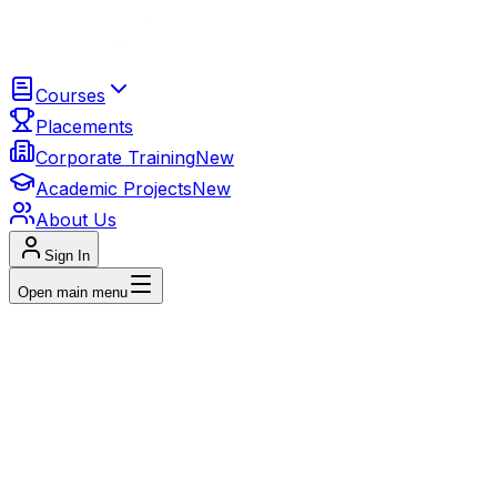
Courses
Placements
Corporate Training
New
Academic Projects
New
About Us
Sign In
Open main menu
4
+ INDUSTRY-LEADING COURSES
Data Anal
96% placement success with real proje