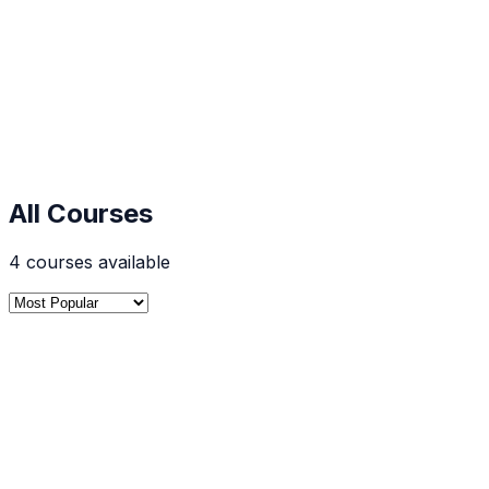
Start Learning Now
Get Free Demo
5,000+
Students Enrolled
96%
Success Rate
500+
Expert Instructors
30-Day
Money Back
All Courses
4
courses
available
Digital Marketing
4.7
SEO Course in Mumbai | Digital Marketing Cour
Classroom digital marketing and SEO course in Mumbai at