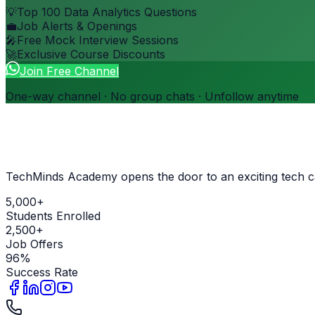
💡
Top 100 Data Analytics Questions
💼
Job Alerts & Openings
🎤
Free Mock Interview Sessions
🚀
Exclusive Course Discounts
Join Free Channel
One-way channel · No group chats · Unfollow anytime
TechMinds Academy opens the door to an exciting tech c
5,000+
Students Enrolled
2,500+
Job Offers
96%
Success Rate