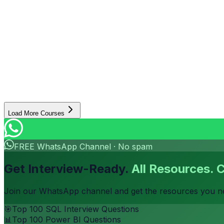
Senior Instructor
Excel
SQL
Power BI
+
4
more
5 Months
0.8
K students
6
projects
91%
placement
Beginner to Advanced
Certificate
₹7,999
₹12,999
Enroll Now
View Details
Load More Courses
FREE WhatsApp Channel · No spam
Get Interview-Ready.
All Resources. 
Join our WhatsApp channel and get the resources you nee
🎯
Top 100 SQL Interview Questions
📊
Top 100 Power BI Questions