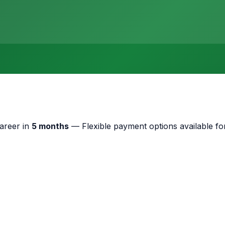
areer in
5 months
—
Flexible payment options available for