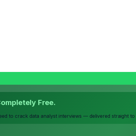
Completely Free.
d to crack data analyst interviews — delivered straight t