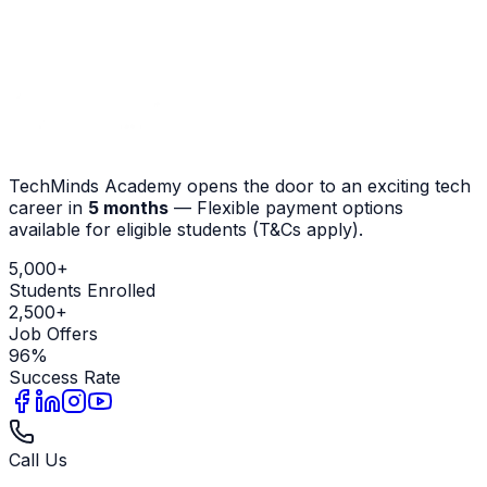
Contact Admissions
View Courses
TechMinds Academy opens the door to an exciting tech
career in
5 months
—
Flexible payment options
available for eligible students (T&Cs apply)
.
5,000+
Students Enrolled
2,500+
Job Offers
96%
Success Rate
Call Us