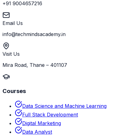
+91 9004657216
Email Us
info@techmindsacademy.in
Visit Us
Mira Road, Thane – 401107
Courses
Data Science and Machine Learning
Full Stack Development
Digital Marketing
Data Analyst