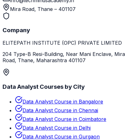
info@techmindsacademy.in
Mira Road, Thane – 401107
Company
ELITEPATH INSTITUTE (OPC) PRIVATE LIMITED
204 Type-B Resi-Building, Near Mani Enclave, Mira
Road, Thane, Maharashtra 401107
Data Analyst Courses by City
Data Analyst Course in Bangalore
Data Analyst Course in Chennai
Data Analyst Course in Coimbatore
Data Analyst Course in Delhi
Data Analyst Course in Gurgaon