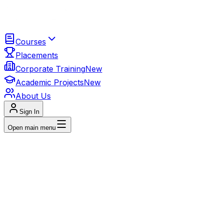
Courses
Placements
Corporate Training
New
Academic Projects
New
About Us
Sign In
Open main menu
Get In Touch
Us