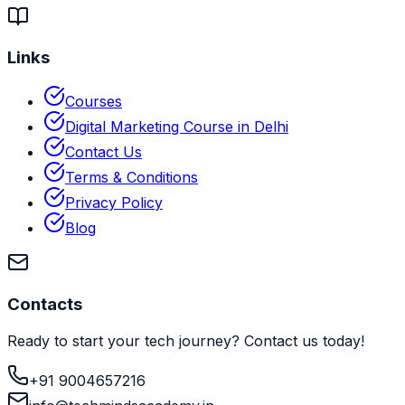
Links
Courses
Digital Marketing Course in Delhi
Contact Us
Terms & Conditions
Privacy Policy
Blog
Contacts
Ready to start your tech journey? Contact us today!
+91 9004657216